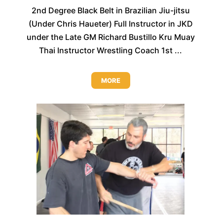
2nd Degree Black Belt in Brazilian Jiu-jitsu
(Under Chris Haueter) Full Instructor in JKD
under the Late GM Richard Bustillo Kru Muay
Thai Instructor Wrestling Coach 1st ...
MORE