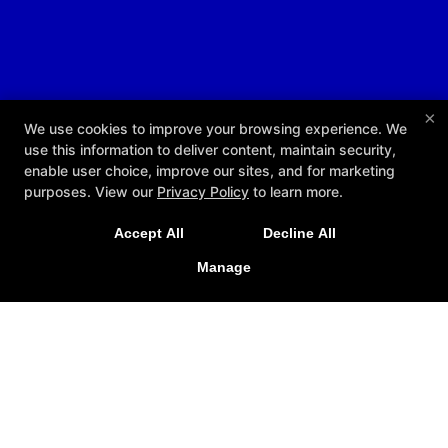
×
We use cookies to improve your browsing experience. We
use this information to deliver content, maintain security,
enable user choice, improve our sites, and for marketing
purposes. View our
Privacy Policy
to learn more.
Accept All
Decline All
Manage