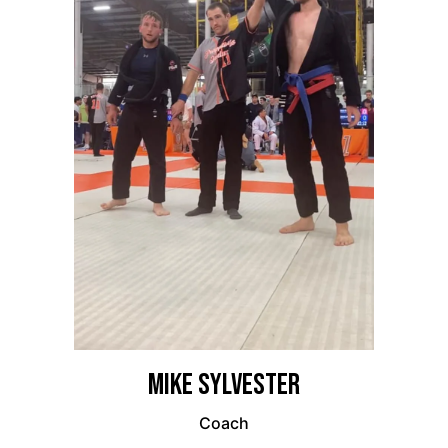
Mike Sylvester
Coach