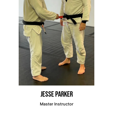
Jesse Parker
Master Instructor