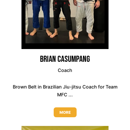
Brian Casumpang
Coach
Brown Belt in Brazilian Jiu-jitsu Coach for Team
MFC ...
MORE