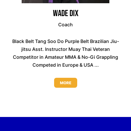
Wade Dix
Coach
Black Belt Tang Soo Do Purple Belt Brazilian Jiu-
jitsu Asst. Instructor Muay Thai Veteran
Competitor in Amateur MMA & No-Gi Grappling
Competed in Europe & USA ...
MORE