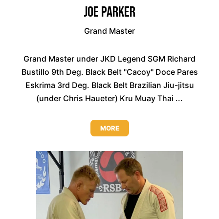
Joe Parker
Grand Master
Grand Master under JKD Legend SGM Richard
Bustillo 9th Deg. Black Belt "Cacoy" Doce Pares
Eskrima 3rd Deg. Black Belt Brazilian Jiu-jitsu
(under Chris Haueter) Kru Muay Thai ...
MORE