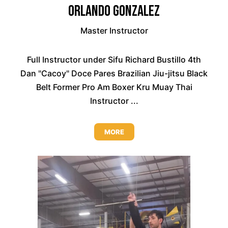
Orlando Gonzalez
Master Instructor
Full Instructor under Sifu Richard Bustillo 4th
Dan "Cacoy" Doce Pares Brazilian Jiu-jitsu Black
Belt Former Pro Am Boxer Kru Muay Thai
Instructor ...
MORE