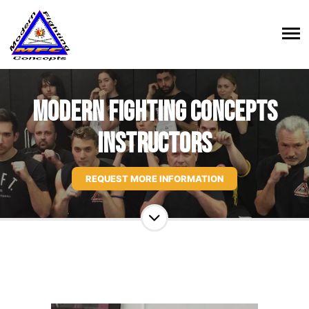
Modern Fighting Concepts
Instructors
REQUEST MORE INFORMATION