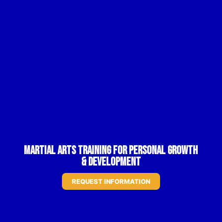
Martial Arts Training for Personal Growth
& Development
REQUEST INFORMATION