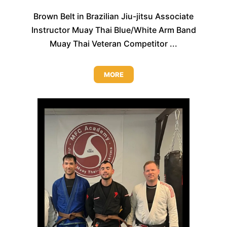
Brown Belt in Brazilian Jiu-jitsu Associate
Instructor Muay Thai Blue/White Arm Band
Muay Thai Veteran Competitor ...
MORE